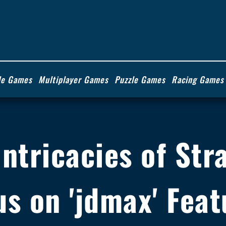
de Games
Multiplayer Games
Puzzle Games
Racing Games
Intricacies of St
us on 'jdmax' Feat