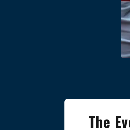
The Ev