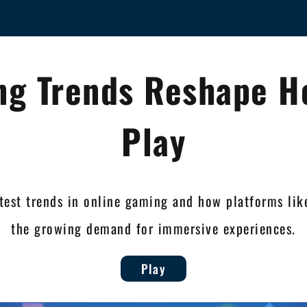
ng Trends Reshape H
Play
atest trends in online gaming and how platforms lik
the growing demand for immersive experiences.
Play