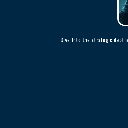
Dive into the strategic depth