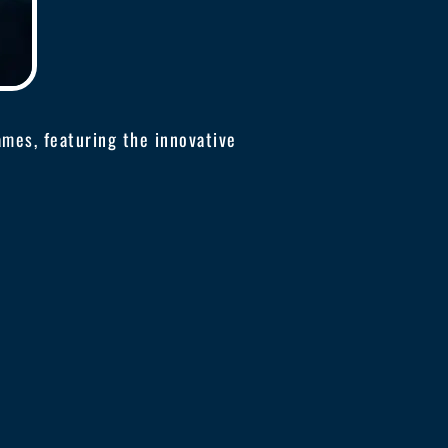
ames, featuring the innovative