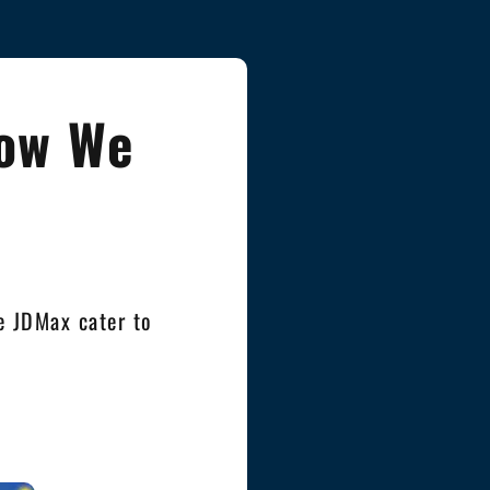
ow We
e JDMax cater to