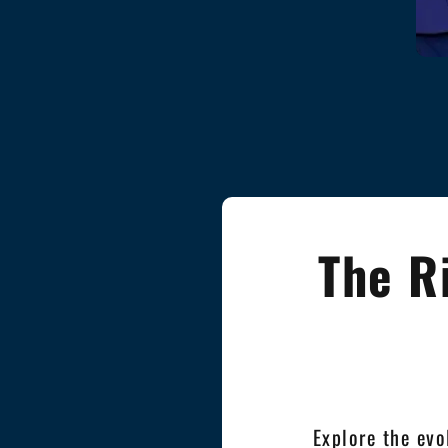
The R
Explore the evo