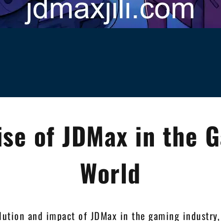
ise of JDMax in the 
World
lution and impact of JDMax in the gaming industry,