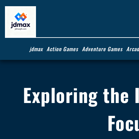
jdmax
Action Games
Adventure Games
Arca
Exploring the 
Foc