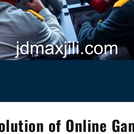
olution of Online Ga