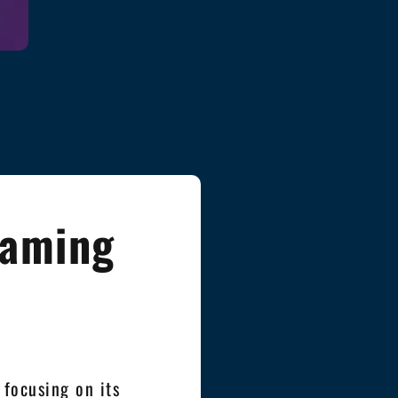
Gaming
 focusing on its