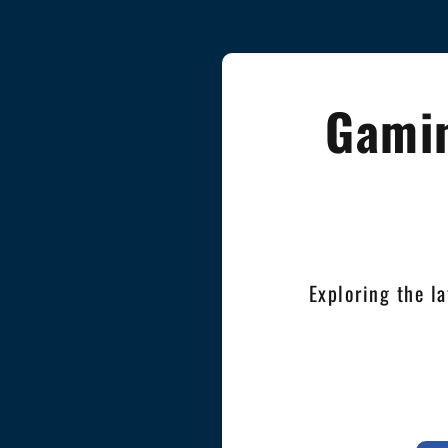
Gami
Exploring the l