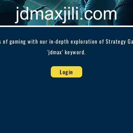
s of gaming with our in-depth exploration of Strategy G
'jdmax' keyword.
Login