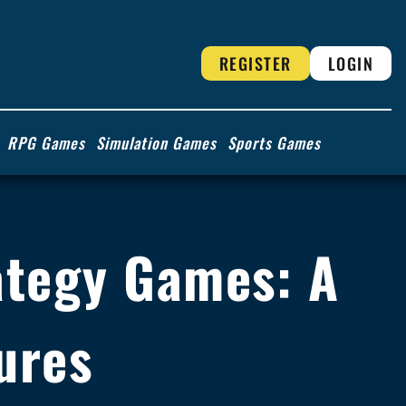
REGISTER
LOGIN
RPG Games
Simulation Games
Sports Games
rategy Games: A
ures