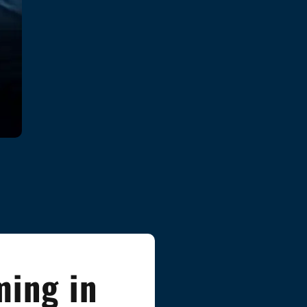
ming in