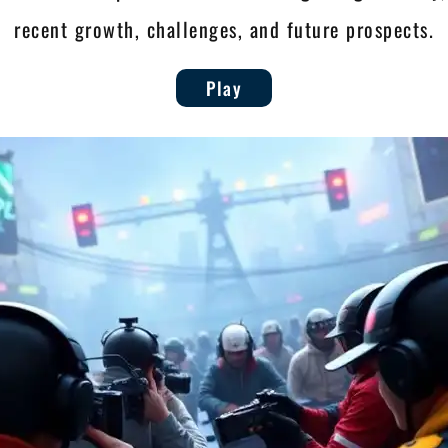
recent growth, challenges, and future prospects.
Play