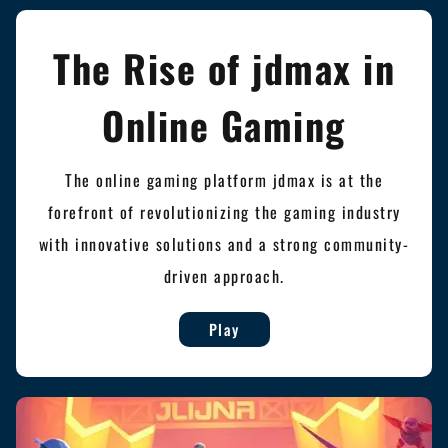
The Rise of jdmax in
Online Gaming
The online gaming platform jdmax is at the
forefront of revolutionizing the gaming industry
with innovative solutions and a strong community-
driven approach.
Play