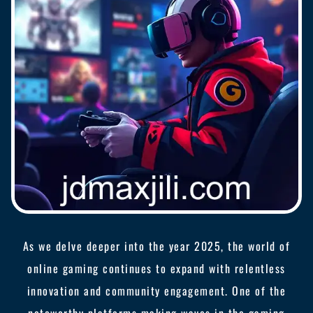
As we delve deeper into the year 2025, the world of
online gaming continues to expand with relentless
innovation and community engagement. One of the