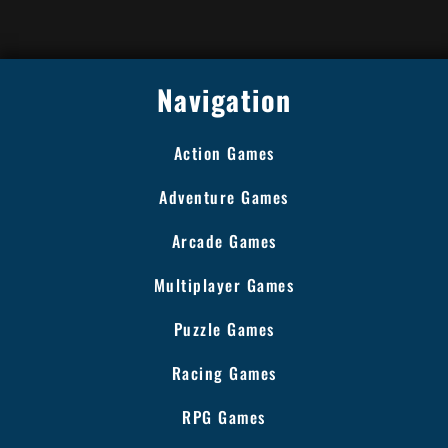
Navigation
Action Games
Adventure Games
Arcade Games
Multiplayer Games
Puzzle Games
Racing Games
RPG Games