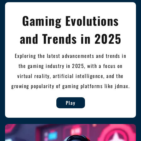
Gaming Evolutions
and Trends in 2025
Exploring the latest advancements and trends in
the gaming industry in 2025, with a focus on
virtual reality, artificial intelligence, and the
growing popularity of gaming platforms like jdmax.
Play