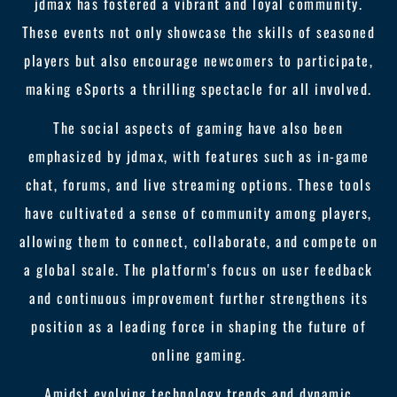
jdmax has fostered a vibrant and loyal community.
These events not only showcase the skills of seasoned
players but also encourage newcomers to participate,
making eSports a thrilling spectacle for all involved.
The social aspects of gaming have also been
emphasized by jdmax, with features such as in-game
chat, forums, and live streaming options. These tools
have cultivated a sense of community among players,
allowing them to connect, collaborate, and compete on
a global scale. The platform's focus on user feedback
and continuous improvement further strengthens its
position as a leading force in shaping the future of
online gaming.
Amidst evolving technology trends and dynamic