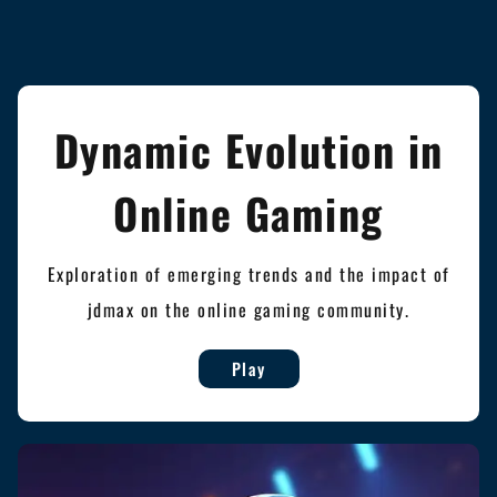
Dynamic Evolution in
Online Gaming
Exploration of emerging trends and the impact of
jdmax on the online gaming community.
Play