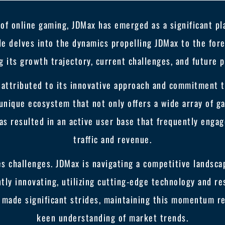
 of online gaming, JDMax has emerged as a significant pla
le delves into the dynamics propelling JDMax to the fore
g its growth trajectory, current challenges, and future p
 attributed to its innovative approach and commitment 
unique ecosystem that not only offers a wide array of ga
as resulted in an active user base that frequently engag
traffic and revenue.
s challenges. JDMax is navigating a competitive landsca
ntly innovating, utilizing cutting-edge technology and r
 made significant strides, maintaining this momentum re
keen understanding of market trends.