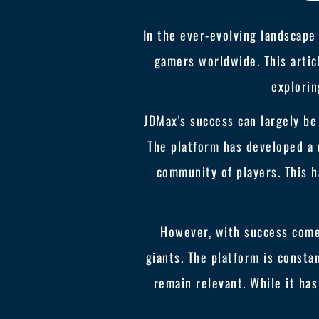
In the ever-evolving landscape
gamers worldwide. This artic
explorin
JDMax's success can largely be
The platform has developed a 
community of players. This h
However, with success come
giants. The platform is consta
remain relevant. While it has