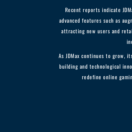
Recent reports indicate JDM
advanced features such as aug
attracting new users and retai
in
As JDMax continues to grow, it
building and technological inn
redefine online gami