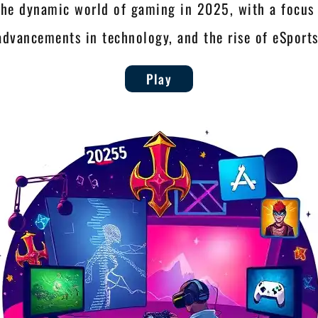
the dynamic world of gaming in 2025, with a focus 
advancements in technology, and the rise of eSports
Play