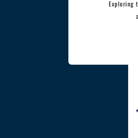
Exploring 