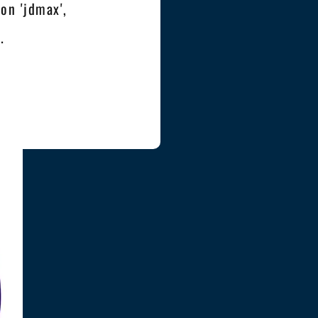
on 'jdmax',
.