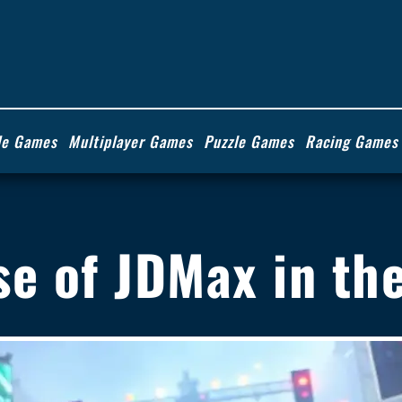
de Games
Multiplayer Games
Puzzle Games
Racing Games
se of JDMax in t