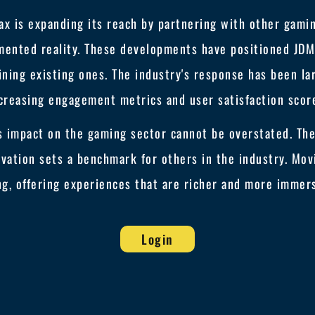
ax is expanding its reach by partnering with other gami
mented reality. These developments have positioned JDMa
ning existing ones. The industry's response has been lar
creasing engagement metrics and user satisfaction scor
s impact on the gaming sector cannot be overstated. Th
ovation sets a benchmark for others in the industry. Mov
ng, offering experiences that are richer and more immers
Login