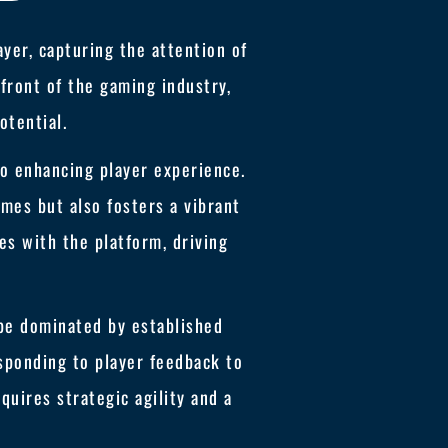
yer, capturing the attention of
front of the gaming industry,
otential.
to enhancing player experience.
mes but also fosters a vibrant
es with the platform, driving
pe dominated by established
esponding to player feedback to
quires strategic agility and a