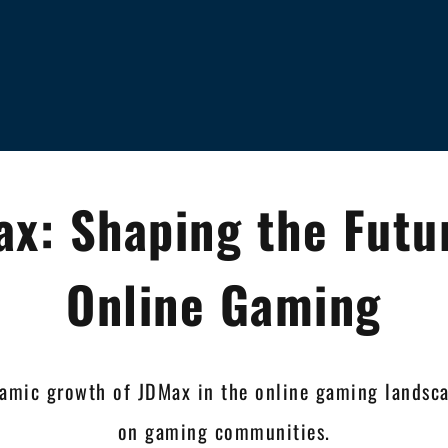
x: Shaping the Futu
Online Gaming
namic growth of JDMax in the online gaming landsca
on gaming communities.