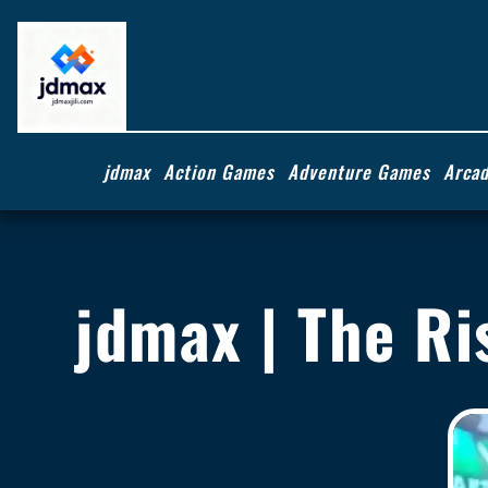
jdmax
Action Games
Adventure Games
Arca
jdmax | The Ri