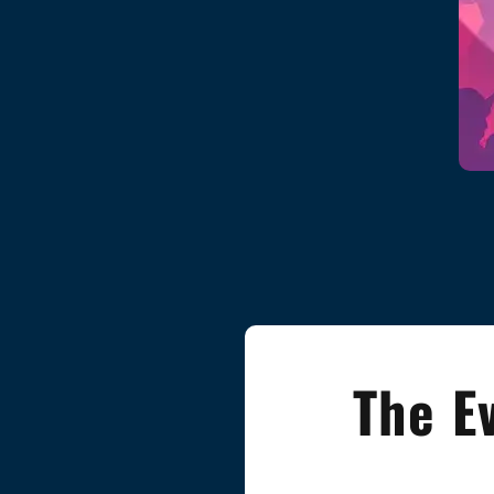
The E