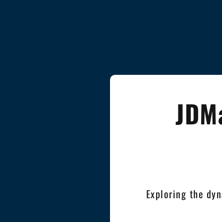
JDMa
Exploring the dy