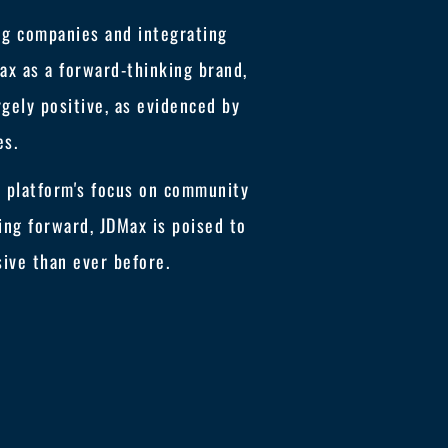
ng companies and integrating
x as a forward-thinking brand,
gely positive, as evidenced by
es.
e platform's focus on community
ing forward, JDMax is poised to
ive than ever before.