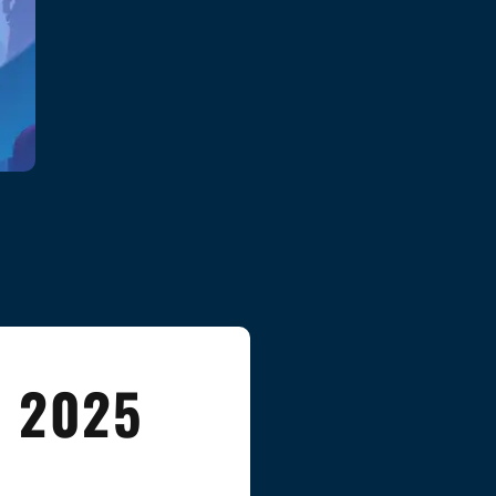
n 2025