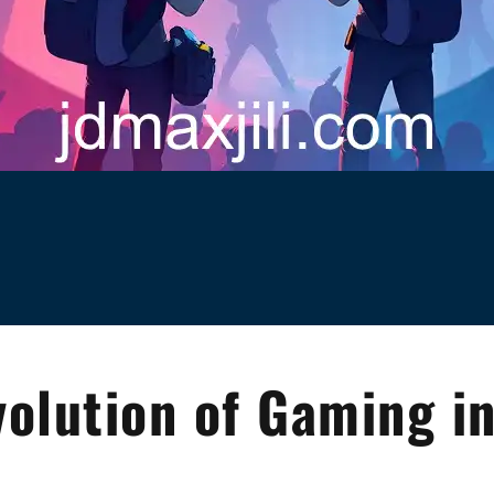
volution of Gaming i