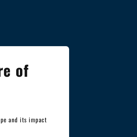
re of
pe and its impact