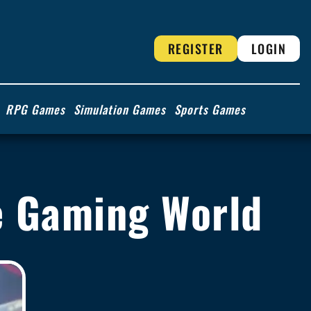
REGISTER
LOGIN
RPG Games
Simulation Games
Sports Games
he Gaming World