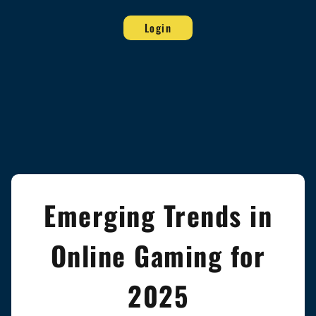
Login
Emerging Trends in
Online Gaming for
2025