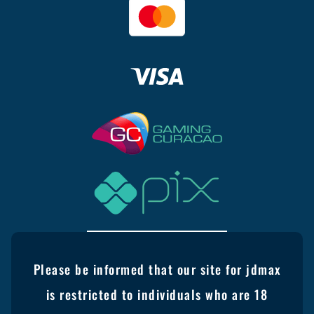
Please be informed that our site for jdmax
is restricted to individuals who are 18