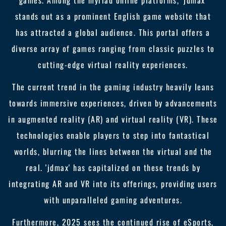
games. Among the myriad online platforms, 'jdmax'
stands out as a prominent English game website that
has attracted a global audience. This portal offers a
diverse array of games ranging from classic puzzles to
cutting-edge virtual reality experiences.
The current trend in the gaming industry heavily leans
towards immersive experiences, driven by advancements
in augmented reality (AR) and virtual reality (VR). These
technologies enable players to step into fantastical
worlds, blurring the lines between the virtual and the
real. 'jdmax' has capitalized on these trends by
integrating AR and VR into its offerings, providing users
with unparalleled gaming adventures.
Furthermore, 2025 sees the continued rise of eSports,