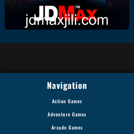
Navigation
Action Games
Adventure Games
Arcade Games