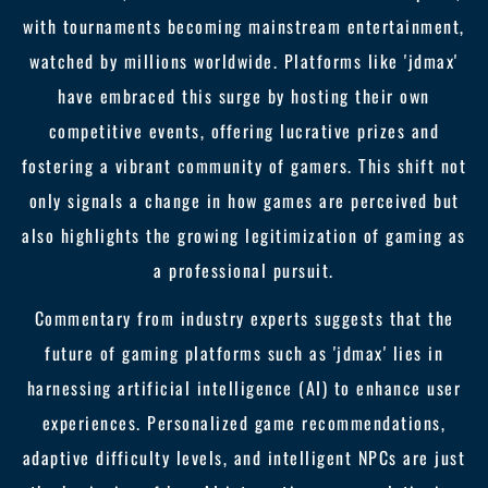
with tournaments becoming mainstream entertainment,
watched by millions worldwide. Platforms like 'jdmax'
have embraced this surge by hosting their own
competitive events, offering lucrative prizes and
fostering a vibrant community of gamers. This shift not
only signals a change in how games are perceived but
also highlights the growing legitimization of gaming as
a professional pursuit.
Commentary from industry experts suggests that the
future of gaming platforms such as 'jdmax' lies in
harnessing artificial intelligence (AI) to enhance user
experiences. Personalized game recommendations,
adaptive difficulty levels, and intelligent NPCs are just