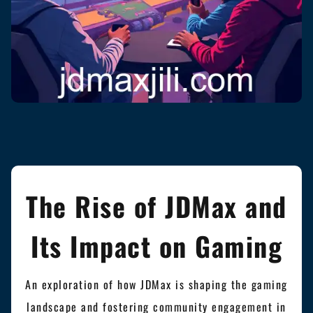
The Rise of JDMax and
Its Impact on Gaming
An exploration of how JDMax is shaping the gaming
landscape and fostering community engagement in