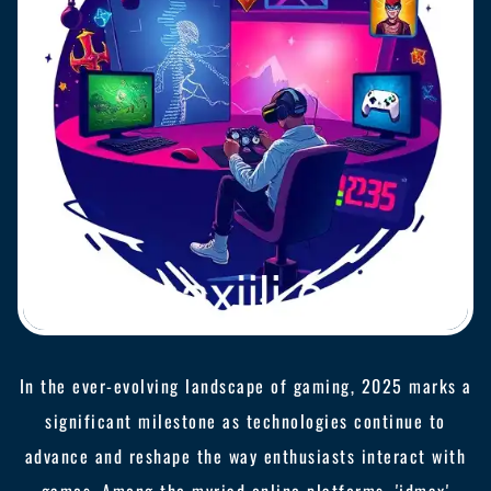
In the ever-evolving landscape of gaming, 2025 marks a
significant milestone as technologies continue to
advance and reshape the way enthusiasts interact with