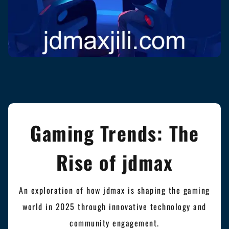
Gaming Trends: The
Rise of jdmax
An exploration of how jdmax is shaping the gaming
world in 2025 through innovative technology and
community engagement.