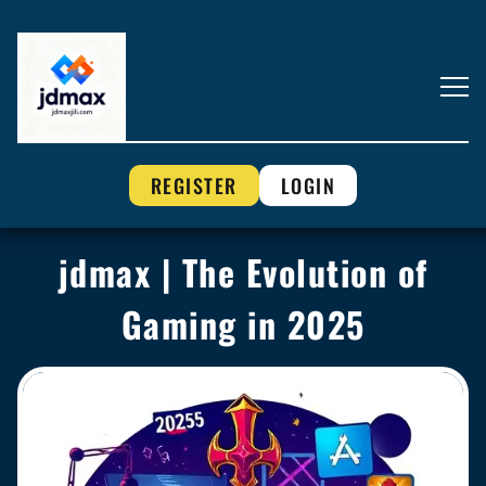
REGISTER
LOGIN
jdmax | The Evolution of
Gaming in 2025