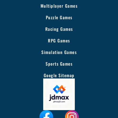
Multiplayer Games
Puzzle Games
Racing Games
RPG Games
Simulation Games
Sports Games
Google Sitemap