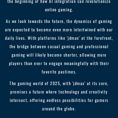
the beginning of how AI integration can revolutionize
online gaming.
As we look towards the future, the dynamics of gaming
are expected to become even more intertwined with our
daily lives. With platforms like 'jdmax' at the forefront,
the bridge between casual gaming and professional
gaming will likely become shorter, allowing more
players than ever to engage meaningfully with their
favorite pastimes.
The gaming world of 2025, with 'jdmax' at its core,
promises a future where technology and creativity
intersect, offering endless possibilities for gamers
around the globe.