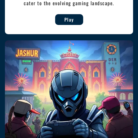
cater to the evolving gaming landscape.
Play