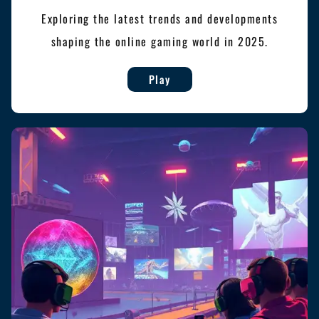
Exploring the latest trends and developments
shaping the online gaming world in 2025.
Play