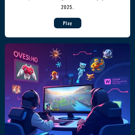
2025.
Play