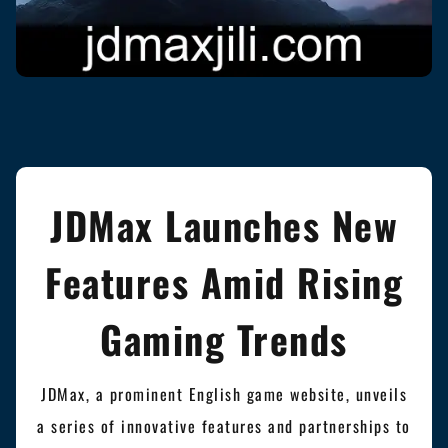
JDMax Launches New
Features Amid Rising
Gaming Trends
JDMax, a prominent English game website, unveils
a series of innovative features and partnerships to